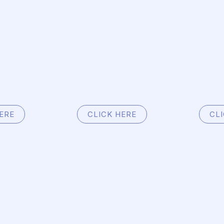
Home
Services
About
Contact
ERE
CLICK HERE
CL