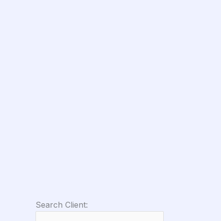
Search Client: