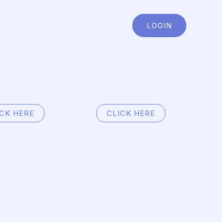
LOGIN
ICK HERE
CLICK HERE