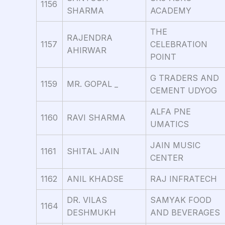
1156
SHARMA
ACADEMY
THE
RAJENDRA
1157
CELEBRATION
AHIRWAR
POINT
G TRADERS AND
1159
MR. GOPAL _
CEMENT UDYOG
ALFA PNE
1160
RAVI SHARMA
UMATICS
JAIN MUSIC
1161
SHITAL JAIN
CENTER
1162
ANIL KHADSE
RAJ INFRATECH
DR. VILAS
SAMYAK FOOD
1164
DESHMUKH
AND BEVERAGES