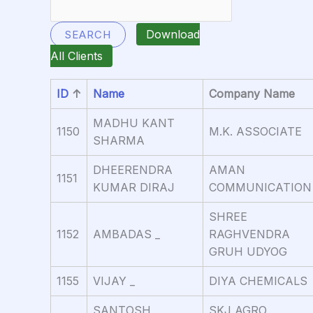
Download
SEARCH
All Clients
ID
↑
Name
Company Name
MADHU KANT
1150
M.K. ASSOCIATE
SHARMA
DHEERENDRA
AMAN
1151
KUMAR DIRAJ
COMMUNICATION
SHREE
1152
AMBADAS _
RAGHVENDRA
GRUH UDYOG
1155
VIJAY _
DIYA CHEMICALS
SANTOSH
SKJ AGRO