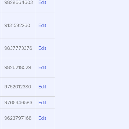
9828664603
Edit
9131582260
Edit
9837773376
Edit
9826218529
Edit
9752012380
Edit
9765346583
Edit
9623797168
Edit