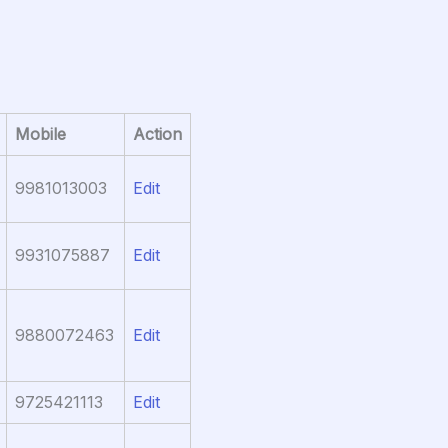
Mobile
Action
9981013003
Edit
9931075887
Edit
9880072463
Edit
9725421113
Edit